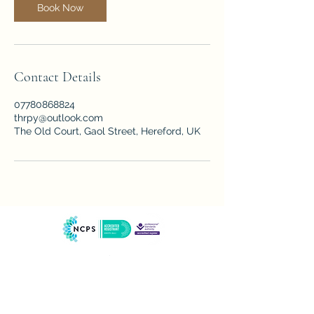
Book Now
Contact Details
07780868824
thrpy@outlook.com
The Old Court, Gaol Street, Hereford, UK
our therapy