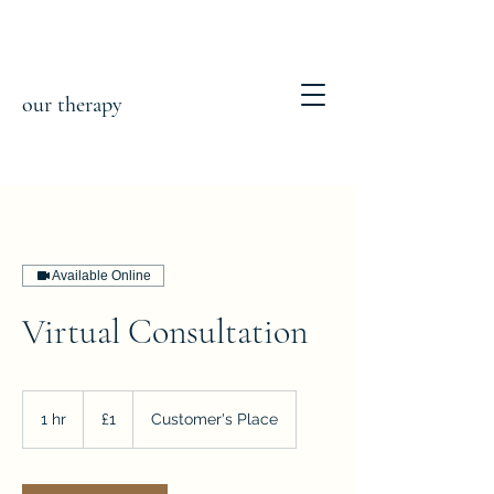
our therapy
Available Online
Virtual Consultation
1
British
1 hr
1
£1
Customer's Place
pound
h